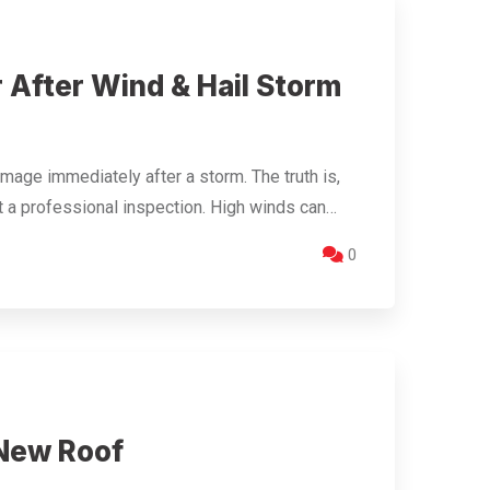
 After Wind & Hail Storm
ge immediately after a storm. The truth is,
t a professional inspection. High winds can…
0
 New Roof