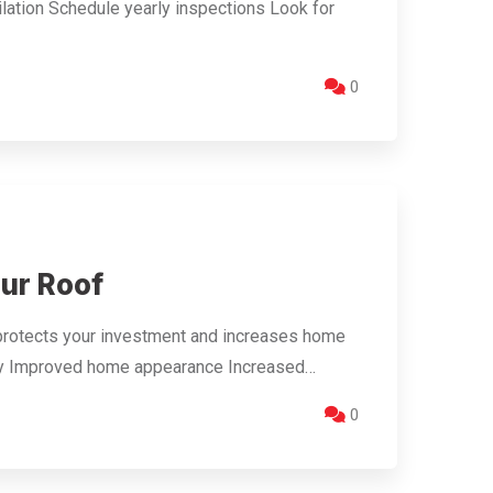
ilation Schedule yearly inspections Look for
0
our Roof
protects your investment and increases home
ency Improved home appearance Increased…
0