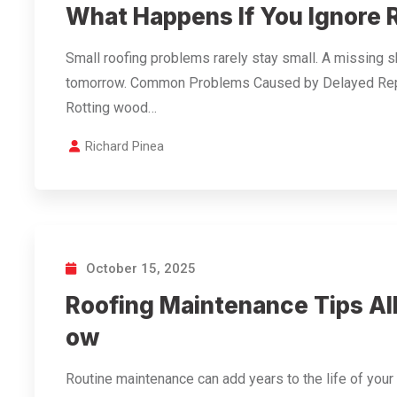
What Happens If You Ignore
Small roofing problems rarely stay small. A missing 
tomorrow. Common Problems Caused by Delayed Repa
Rotting wood…
Richard Pinea
October 15, 2025
Roofing Maintenance Tips A
ow
Routine maintenance can add years to the life of you