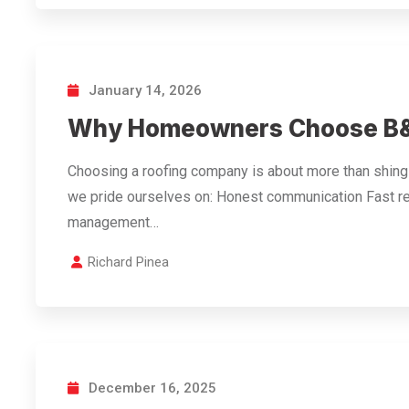
January 14, 2026
Why Homeowners Choose B&
Choosing a roofing company is about more than shingle
we pride ourselves on: Honest communication Fast r
management…
Richard Pinea
December 16, 2025