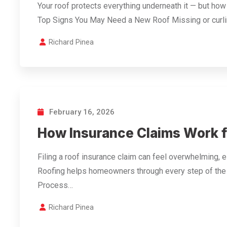
Your roof protects everything underneath it — but ho
Top Signs You May Need a New Roof Missing or curl
Richard Pinea
February 16, 2026
How Insurance Claims Work 
Filing a roof insurance claim can feel overwhelming, e
Roofing helps homeowners through every step of the
Process…
Richard Pinea