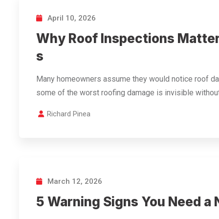
April 10, 2026
Why Roof Inspections Matter
s
Many homeowners assume they would notice roof dama
some of the worst roofing damage is invisible withou
Richard Pinea
March 12, 2026
5 Warning Signs You Need a