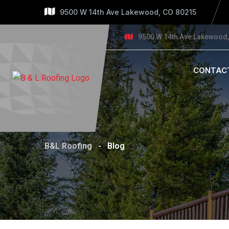
Skip
9500 W 14th Ave Lakewood, CO 80215
to
content
9500 W 14th Ave Lakewood
CONTAC
Blog
B&L Roofing
-
Blog