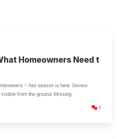
 What Homeowners Need t
omeowners — hail season is here. Severe
 visible from the ground. Missing…
0