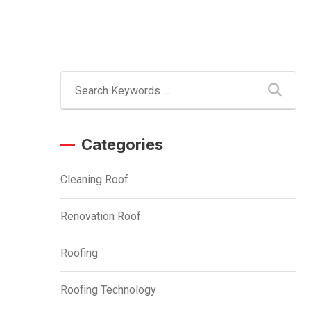
Categories
Cleaning Roof
Renovation Roof
Roofing
Roofing Technology