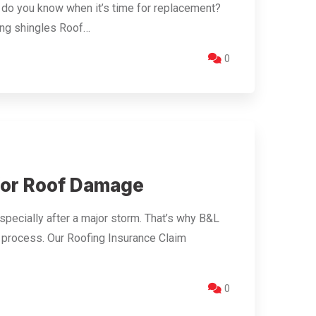
w do you know when it’s time for replacement?
ing shingles Roof…
0
for Roof Damage
specially after a major storm. That’s why B&L
 process. Our Roofing Insurance Claim
0