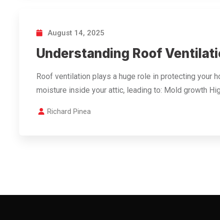
August 14, 2025
Understanding Roof Ventilati
Roof ventilation plays a huge role in protecting your 
moisture inside your attic, leading to: Mold growth H
Richard Pinea