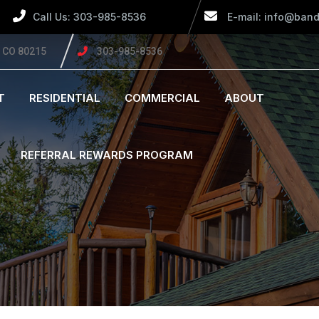
Call Us: 303-985-8536
E-mail: info@band
, CO 80215
303-985-8536
T
RESIDENTIAL
COMMERCIAL
ABOUT
REFERRAL REWARDS PROGRAM