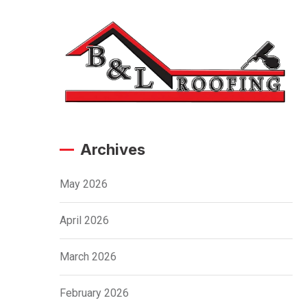
Archives
May 2026
April 2026
March 2026
February 2026