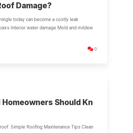
 Roof Damage?
shingle today can become a costly leak
irs Interior water damage Mold and mildew
0
ll Homeowners Should Kn
r roof. Simple Roofing Maintenance Tips Clean