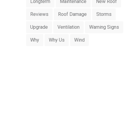
Longterm
Maintenance
New Roof
Reviews
Roof Damage
Storms
Upgrade
Ventilation
Warning Signs
Why
Why Us
Wind