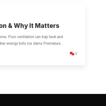
on & Why It Matters
home. Poor ventilation can trap heat and
igher energy bills Ice dams Premature…
0