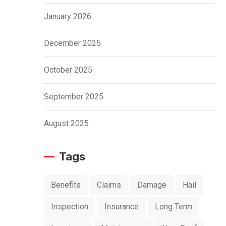
January 2026
December 2025
October 2025
September 2025
August 2025
Tags
Benefits
Claims
Damage
Hail
Inspection
Insurance
Long Term