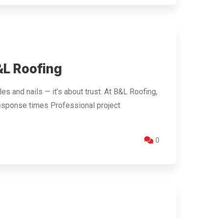
L Roofing
s and nails — it’s about trust. At B&L Roofing,
esponse times Professional project
0