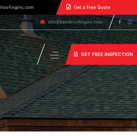
lroofinginc.com
Get a Free Quote
info@bandlroofinginc.com
GET FREE INSPECTION