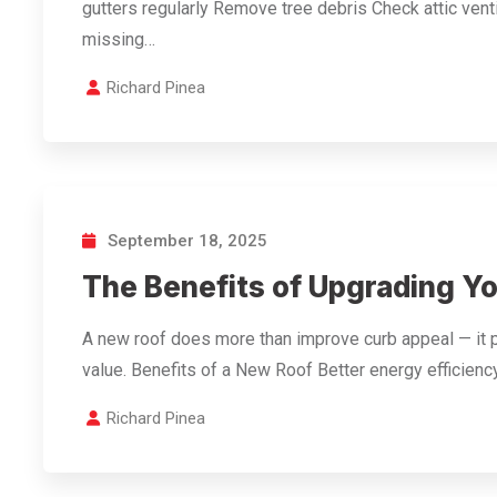
gutters regularly Remove tree debris Check attic vent
missing…
Richard Pinea
September 18, 2025
The Benefits of Upgrading Y
A new roof does more than improve curb appeal — it 
value. Benefits of a New Roof Better energy effici
Richard Pinea