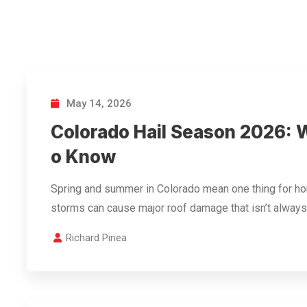
May 14, 2026
Colorado Hail Season 2026:
o Know
Spring and summer in Colorado mean one thing for h
storms can cause major roof damage that isn’t always
Richard Pinea